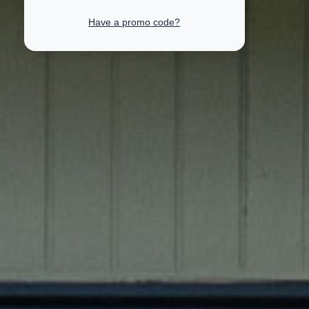
Have a promo code?