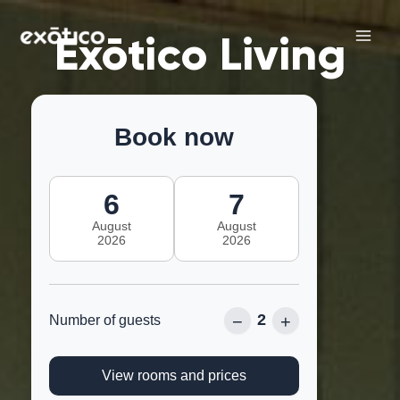
Skip
Main
to
Exōtico Living
Men
content
Book now
6
7
August
August
2026
2026
2
−
+
Number of guests
View rooms and prices