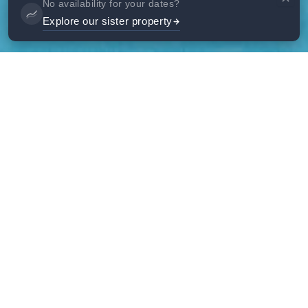
No availability for your dates?
Explore our sister property
Gallery