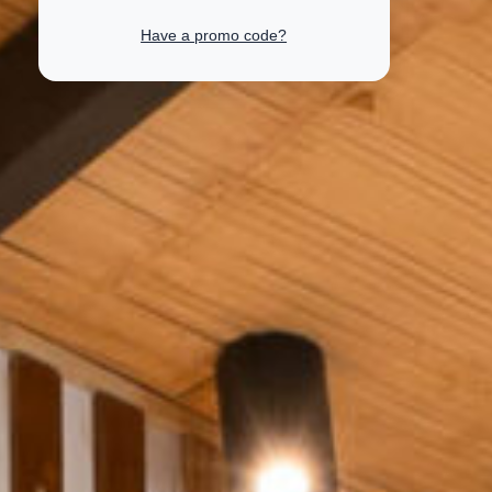
Have a promo code?