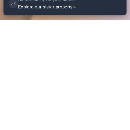
Explore our sister property
Gallery