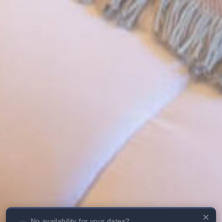
✕
No availability for your dates?