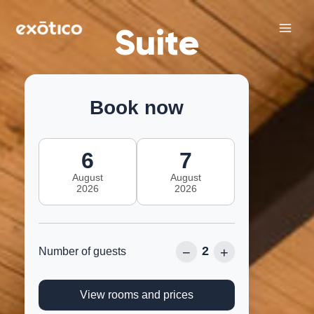
Skip
Main
to
Suite
Men
content
Book now
6
7
August
August
2026
2026
2
−
+
Number of guests
View rooms and prices