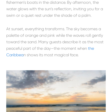
fishermen’s boats in the distance. By afternoon, the
water glows with the sun’s reflection, inviting you for a
swim or a quiet rest under the shade of a palm.
At sunset, everything transforms. The sky becomes a
palette of orange and pink while the waves roll gently
toward the sand. Many guests describe it as the most
peaceful part of the day—the moment when
the
Caribbea
n shows its most magical face.