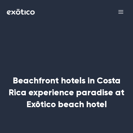
Skip
Main
to
Men
content
Beachfront hotels in Costa
Rica experience paradise at
Exôtico beach hotel