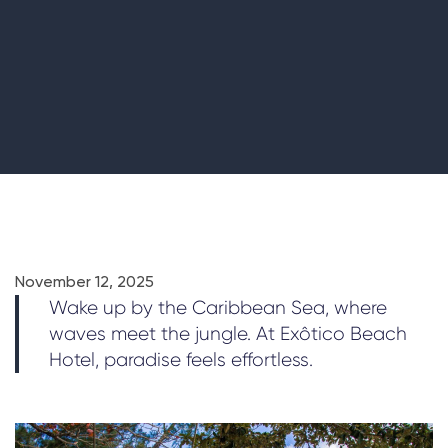
November 12, 2025
Wake up by the Caribbean Sea, where
waves meet the jungle. At Exôtico Beach
Hotel, paradise feels effortless.