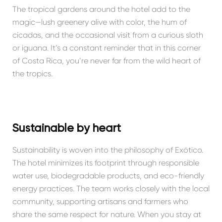
The tropical gardens around the hotel add to the
magic—lush greenery alive with color, the hum of
cicadas, and the occasional visit from a curious sloth
or iguana. It’s a constant reminder that in this corner
of Costa Rica, you’re never far from the wild heart of
the tropics.
Sustainable by heart
Sustainability is woven into the philosophy of Exótico.
The hotel minimizes its footprint through responsible
water use, biodegradable products, and eco-friendly
energy practices. The team works closely with the local
community, supporting artisans and farmers who
share the same respect for nature. When you stay at