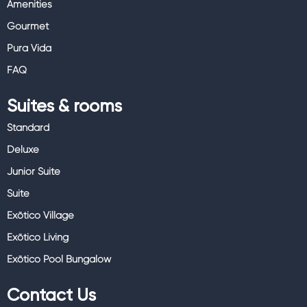
Amenities
Gourmet
Pura Vida
FAQ
Suites & rooms
Standard
Deluxe
Junior Suite
Suite
Exōtico Village
Exōtico Living
Exōtico Pool Bungalow
Contact Us