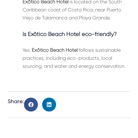
Exôtico Beach Hotel
is located on the South
Caribbean coast of Costa Rica, near Puerto
Viejo de Talamanca and Playa Grande.
Is Exôtico Beach Hotel eco-friendly?
Yes.
Exôtico Beach Hotel
follows sustainable
practices, including eco-products, local
sourcing, and water and energy conservation.
Share: