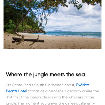
Where the jungle meets the sea
On Costa Rica’s South Caribbean coast,
Exôtico
Beach Hote
l
stands as a peaceful hideaway where the
rhythm of the ocean blends with the whispers of the
jungle. The moment you arrive, the air feels different—