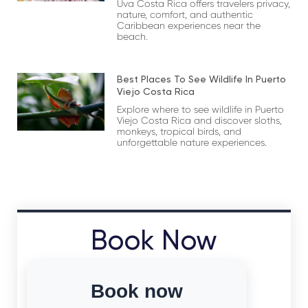
Uva Costa Rica offers travelers privacy,
nature, comfort, and authentic
Caribbean experiences near the
beach.
Best Places To See Wildlife In Puerto
Viejo Costa Rica
Explore where to see wildlife in Puerto
Viejo Costa Rica and discover sloths,
monkeys, tropical birds, and
unforgettable nature experiences.
Book Now
Book now