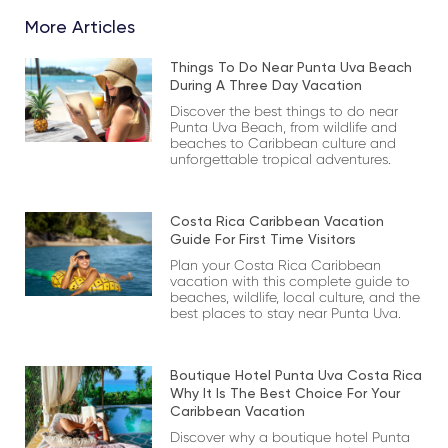
More Articles
Things To Do Near Punta Uva Beach
During A Three Day Vacation
Discover the best things to do near
Punta Uva Beach, from wildlife and
beaches to Caribbean culture and
unforgettable tropical adventures.
Costa Rica Caribbean Vacation
Guide For First Time Visitors
Plan your Costa Rica Caribbean
vacation with this complete guide to
beaches, wildlife, local culture, and the
best places to stay near Punta Uva.
Boutique Hotel Punta Uva Costa Rica
Why It Is The Best Choice For Your
Caribbean Vacation
Discover why a boutique hotel Punta