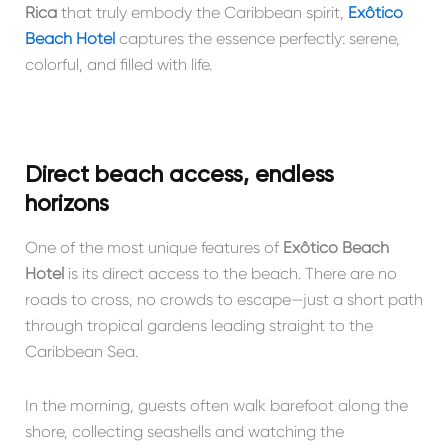
Rica
that truly embody the Caribbean spirit,
Exôtico
Beach Hotel
captures the essence perfectly: serene,
colorful, and filled with life.
Direct beach access, endless
horizons
One of the most unique features of
Exôtico Beach
Hotel
is its direct access to the beach. There are no
roads to cross, no crowds to escape—just a short path
through tropical gardens leading straight to the
Caribbean Sea.
In the morning, guests often walk barefoot along the
shore, collecting seashells and watching the