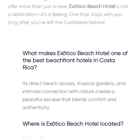
offer more than just a view,
Exôtico Beach Hotel
is not
a destination—it’s a feeling. One that stays with you
long after you’ve left the Caribbean behind.
What makes Exôtico Beach Hotel one of
the best beachfront hotels in Costa
Rica?
Its direct beach access, tropical gardens, and
intimate connection with nature create a
peaceful escape that blends comfort and
authenticity.
Where is Exôtico Beach Hotel located?