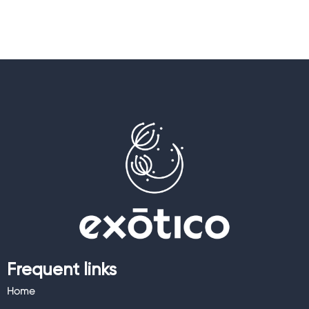
Frequent links
Home