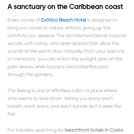
A sanctuary on the Caribbean coast
Every corner of
Exôtico Beach Hotel
is designed to
bring you closer to nature without giving up the
comforts you deserve. The architecture blends tropical
woods, soft colors, and open spaces that allow the
sounds of the sea to flow naturally. From your balcony
or hammock, you can watch the sunlight play on the
palm leaves while toucans and butterflies pass
through the gardens.
The feeling is one of effortless calm—a place where
time seems to slow down, letting you enjoy each
breath, each wave, and each sunrise as if it were the
first.
For travelers searching for
beachfront hotels in Costa