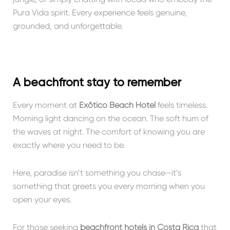
Pura Vida spirit. Every experience feels genuine,
grounded, and unforgettable.
A beachfront stay to remember
Every moment at
Exôtico Beach Hotel
feels timeless.
Morning light dancing on the ocean. The soft hum of
the waves at night. The comfort of knowing you are
exactly where you need to be.
Here, paradise isn’t something you chase—it’s
something that greets you every morning when you
open your eyes.
For those seeking
beachfront hotels in Costa Rica
that