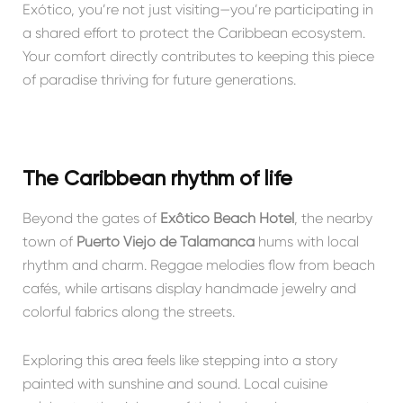
Exótico, you’re not just visiting—you’re participating in
a shared effort to protect the Caribbean ecosystem.
Your comfort directly contributes to keeping this piece
of paradise thriving for future generations.
The Caribbean rhythm of life
Beyond the gates of
Exôtico Beach Hotel
, the nearby
town of
Puerto Viejo de Talamanca
hums with local
rhythm and charm. Reggae melodies flow from beach
cafés, while artisans display handmade jewelry and
colorful fabrics along the streets.
Exploring this area feels like stepping into a story
painted with sunshine and sound. Local cuisine