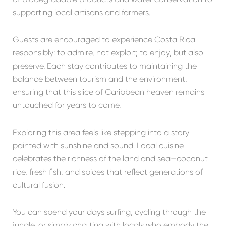
supporting local artisans and farmers.
Guests are encouraged to experience Costa Rica
responsibly: to admire, not exploit; to enjoy, but also
preserve. Each stay contributes to maintaining the
balance between tourism and the environment,
ensuring that this slice of Caribbean heaven remains
untouched for years to come.
Exploring this area feels like stepping into a story
painted with sunshine and sound. Local cuisine
celebrates the richness of the land and sea—coconut
rice, fresh fish, and spices that reflect generations of
cultural fusion.
You can spend your days surfing, cycling through the
jungle, or simply chatting with locals who embody the