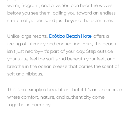
warm, fragrant, and alive. You can hear the waves
before you see them, calling you toward an endless
stretch of golden sand just beyond the palm trees.
Unlike large resorts,
Exôtico Beach Hotel
offers a
feeling of intimacy and connection. Here, the beach
isn’t just nearby—it’s part of your day. Step outside
your suite, feel the soft sand beneath your feet, and
breathe in the ocean breeze that carries the scent of
salt and hibiscus.
This is not simply a beachfront hotel. It’s an experience
where comfort, nature, and authenticity come
together in harmony.