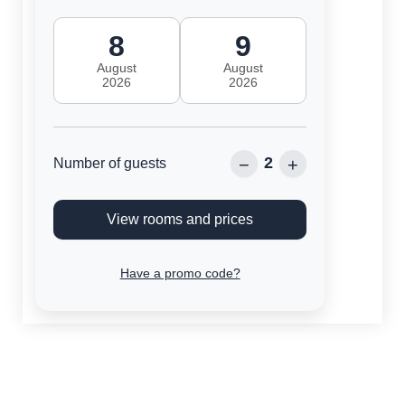
8
9
August
August
2026
2026
2
−
+
Number of guests
View rooms and prices
Have a promo code?