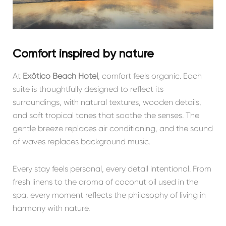
Comfort inspired by nature
At
Exôtico Beach Hotel
, comfort feels organic. Each
suite is thoughtfully designed to reflect its
surroundings, with natural textures, wooden details,
and soft tropical tones that soothe the senses. The
gentle breeze replaces air conditioning, and the sound
of waves replaces background music.
Every stay feels personal, every detail intentional. From
fresh linens to the aroma of coconut oil used in the
spa, every moment reflects the philosophy of living in
harmony with nature.