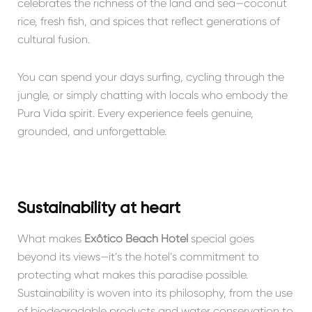
celebrates the richness of the land and sea—coconut
rice, fresh fish, and spices that reflect generations of
cultural fusion.
You can spend your days surfing, cycling through the
jungle, or simply chatting with locals who embody the
Pura Vida spirit. Every experience feels genuine,
grounded, and unforgettable.
Sustainability at heart
What makes
Exôtico Beach Hotel
special goes
beyond its views—it’s the hotel’s commitment to
protecting what makes this paradise possible.
Sustainability is woven into its philosophy, from the use
of biodegradable products and water conservation to