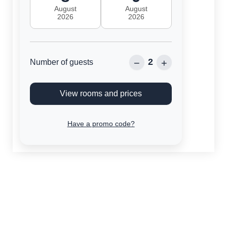
August
August
2026
2026
2
−
+
Number of guests
View rooms and prices
Have a promo code?