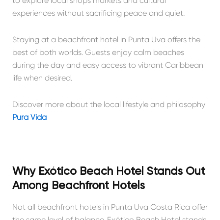
to explore local shops markets and cultural
experiences without sacrificing peace and quiet.
Staying at a beachfront hotel in Punta Uva offers the
best of both worlds. Guests enjoy calm beaches
during the day and easy access to vibrant Caribbean
life when desired.
Discover more about the local lifestyle and philosophy
Pura Vida
Why Exótico Beach Hotel Stands Out
Among Beachfront Hotels
Not all beachfront hotels in Punta Uva Costa Rica offer
the same level of balance. Exótico Beach Hotel stands