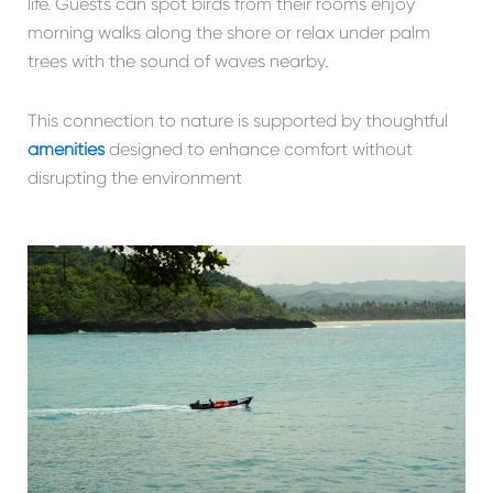
life. Guests can spot birds from their rooms enjoy
morning walks along the shore or relax under palm
trees with the sound of waves nearby.
This connection to nature is supported by thoughtful
amenities
designed to enhance comfort without
disrupting the environment