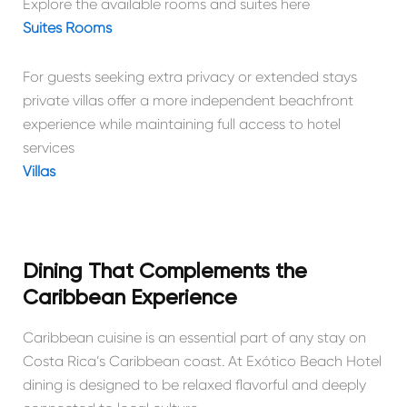
Explore the available rooms and suites here
Suites Rooms
For guests seeking extra privacy or extended stays
private villas offer a more independent beachfront
experience while maintaining full access to hotel
services
Villas
Dining That Complements the
Caribbean Experience
Caribbean cuisine is an essential part of any stay on
Costa Rica’s Caribbean coast. At Exótico Beach Hotel
dining is designed to be relaxed flavorful and deeply