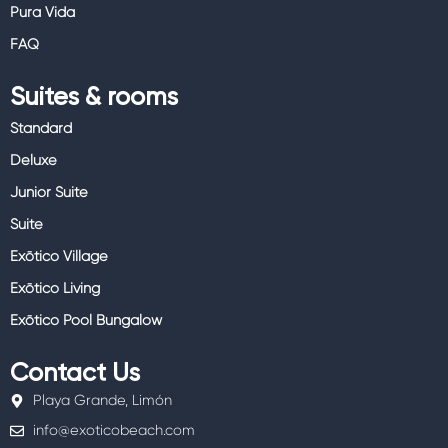
Pura Vida
FAQ
Suites & rooms
Standard
Deluxe
Junior Suite
Suite
Exōtico Village
Exōtico Living
Exōtico Pool Bungalow
Contact Us
Playa Grande, Limón
info@exoticobeach.com