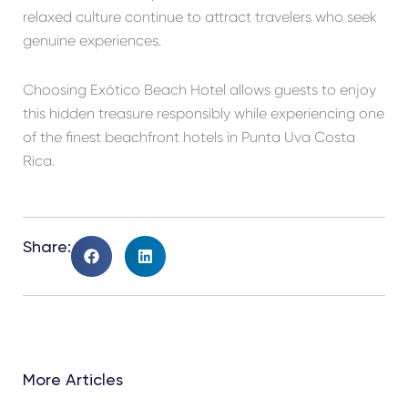
relaxed culture continue to attract travelers who seek
genuine experiences.
Choosing Exótico Beach Hotel allows guests to enjoy
this hidden treasure responsibly while experiencing one
of the finest beachfront hotels in Punta Uva Costa
Rica.
Share:
More Articles