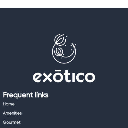
Frequent links
Home
Amenities
Gourmet