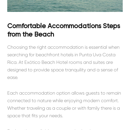
Comfortable Accommodations Steps
from the Beach
Choosing the right accommodation is essential when
searching for beachfront hotels in Punta Uva Costa
Rica. At Exótico Beach Hotel rooms and suites are
designed to provide space tranquility and a sense of
ease.
Each accommodation option allows guests to remain
connected to nature while enjoying modern comfort.
Whether traveling as a couple or with family there is a
space that fits your needs.