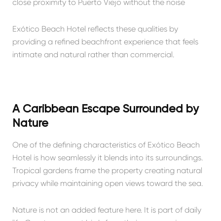
close proximity to Puerto Viejo without the noise
Exótico Beach Hotel reflects these qualities by
providing a refined beachfront experience that feels
intimate and natural rather than commercial.
A Caribbean Escape Surrounded by
Nature
One of the defining characteristics of Exótico Beach
Hotel is how seamlessly it blends into its surroundings.
Tropical gardens frame the property creating natural
privacy while maintaining open views toward the sea.
Nature is not an added feature here. It is part of daily