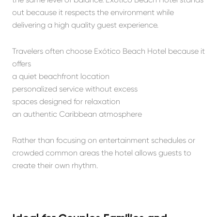
out because it respects the environment while
delivering a high quality guest experience.
Travelers often choose Exótico Beach Hotel because it
offers
a quiet beachfront location
personalized service without excess
spaces designed for relaxation
an authentic Caribbean atmosphere
Rather than focusing on entertainment schedules or
crowded common areas the hotel allows guests to
create their own rhythm.