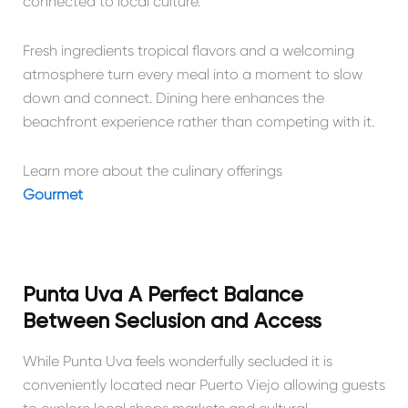
connected to local culture.
Fresh ingredients tropical flavors and a welcoming
atmosphere turn every meal into a moment to slow
down and connect. Dining here enhances the
beachfront experience rather than competing with it.
Learn more about the culinary offerings
Gourmet
Punta Uva A Perfect Balance
Between Seclusion and Access
While Punta Uva feels wonderfully secluded it is
conveniently located near Puerto Viejo allowing guests