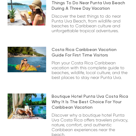
Things To Do Near Punta Uva Beach
During A Three Day Vacation
Discover the best things to do near
Punta Uva Beach, from wildlife and
beaches to Caribbean culture and
unforgettable tropical adventures.
Costa Rica Caribbean Vacation
Guide For First Time Visitors
Plan your Costa Rica Caribbean
vacation with this complete guide to
beaches, wildlife, local culture, and the
best places to stay near Punta Uva.
Boutique Hotel Punta Uva Costa Rica
Why It Is The Best Choice For Your
Caribbean Vacation
Discover why a boutique hotel Punta
Uva Costa Rica offers travelers privacy,
nature, comfort, and authentic
Caribbean experiences near the
beach.