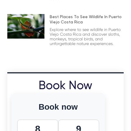
Best Places To See Wildlife In Puerto
Viejo Costa Rica
Explore where to see wildlife in Puerto
Viejo Costa Rica and discover sloths,
monkeys, tropical birds, and
unforgettable nature experiences.
Book Now
Book now
8
9