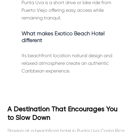
Punta Uva is a short drive or bike ride from
Puerto Viejo offering easy access while
remaining tranquil.
What makes Exótico Beach Hotel
different
Its beachfront location natural design and
relaxed atmosphere create an authentic
Caribbean experience.
A Destination That Encourages You
to Slow Down
Staying at a beachfront hotel in Punta Uva Costa Rica