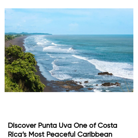
Discover Punta Uva One of Costa
Rica’s Most Peaceful Caribbean