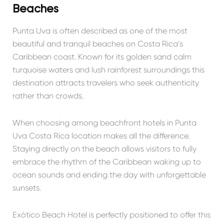
Beaches
Punta Uva is often described as one of the most
beautiful and tranquil beaches on Costa Rica’s
Caribbean coast. Known for its golden sand calm
turquoise waters and lush rainforest surroundings this
destination attracts travelers who seek authenticity
rather than crowds.
When choosing among beachfront hotels in Punta
Uva Costa Rica location makes all the difference.
Staying directly on the beach allows visitors to fully
embrace the rhythm of the Caribbean waking up to
ocean sounds and ending the day with unforgettable
sunsets.
Exótico Beach Hotel is perfectly positioned to offer this