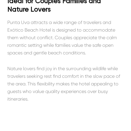
Ideal for Couples Families and
Nature Lovers
Punta Uva attracts a wide range of travelers and
Exótico Beach Hotel is designed to accommodate
them without conflict. Couples appreciate the calm
romantic setting while families value the safe open
spaces and gentle beach conditions.
Nature lovers find joy in the surrounding wildlife while
travelers seeking rest find comfort in the slow pace of
the area. This flexibility makes the hotel appealing to
guests who value quality experiences over busy
itineraries.