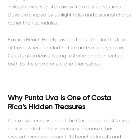
invites travelers to step away from rushed routines.
Days are shaped by sunlight tides and personal choice
rather than schedules.
Exótico Beach Hotel provides the setting for this kind
of travel where comfort nature and simplicity coexist.
Guests often leave feeling restored and connected
both to the environment and themselves.
Why Punta Uva Is One of Costa
Rica’s Hidden Treasures
Punta Uva remains one of the Caribbean coast’s most
cherished destinations precisely because it has
resisted overdevelopment. Its beaches forests and