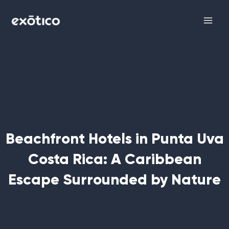
Skip
Main
to
Men
content
Beachfront Hotels in Punta Uva
Costa Rica: A Caribbean
Escape Surrounded by Nature