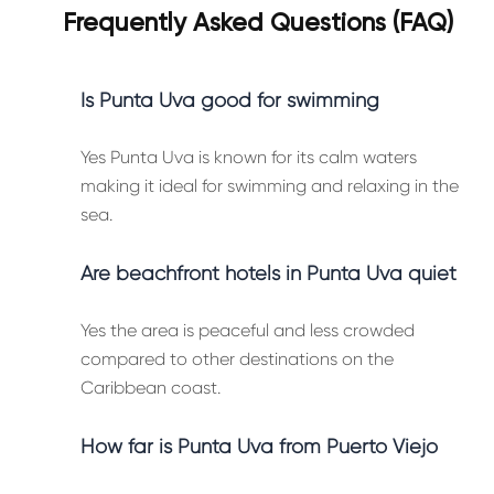
Frequently Asked Questions (FAQ)
Is Punta Uva good for swimming
Yes Punta Uva is known for its calm waters
making it ideal for swimming and relaxing in the
sea.
Are beachfront hotels in Punta Uva quiet
Yes the area is peaceful and less crowded
compared to other destinations on the
Caribbean coast.
How far is Punta Uva from Puerto Viejo