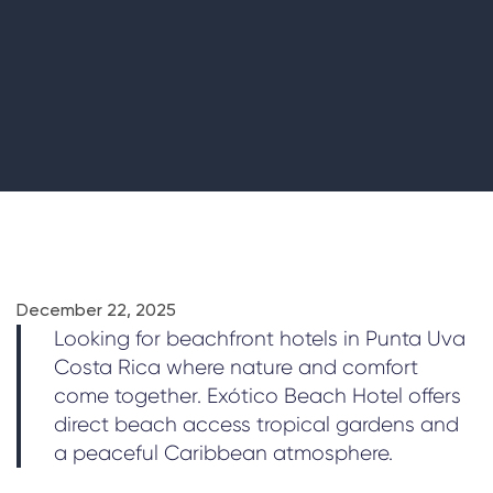
December 22, 2025
Looking for beachfront hotels in Punta Uva
Costa Rica where nature and comfort
come together. Exótico Beach Hotel offers
direct beach access tropical gardens and
a peaceful Caribbean atmosphere.