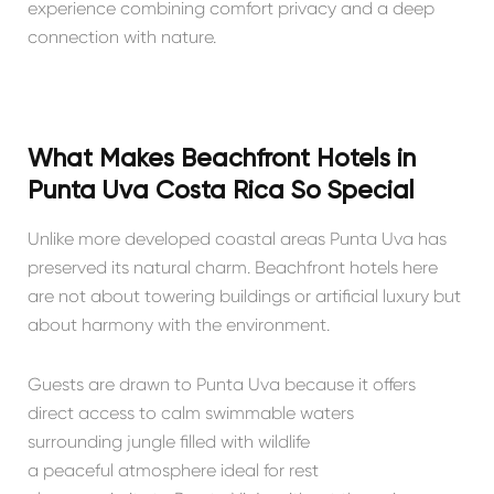
experience combining comfort privacy and a deep
connection with nature.
What Makes Beachfront Hotels in
Punta Uva Costa Rica So Special
Unlike more developed coastal areas Punta Uva has
preserved its natural charm. Beachfront hotels here
are not about towering buildings or artificial luxury but
about harmony with the environment.
Guests are drawn to Punta Uva because it offers
direct access to calm swimmable waters
surrounding jungle filled with wildlife
a peaceful atmosphere ideal for rest