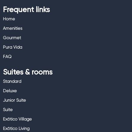
Frequent links
Home
Amenities
Gourmet
Pura Vida
FAQ
Suites & rooms
Standard
Deluxe
Junior Suite
Suite
Exōtico Village
Exōtico Living