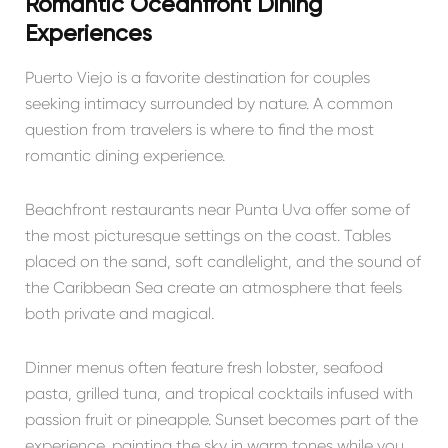
Romantic Oceanfront Dining
Experiences
Puerto Viejo is a favorite destination for couples
seeking intimacy surrounded by nature. A common
question from travelers is where to find the most
romantic dining experience.
Beachfront restaurants near
Punta Uva
offer some of
the most picturesque settings on the coast. Tables
placed on the sand, soft candlelight, and the sound of
the Caribbean Sea create an atmosphere that feels
both private and magical.
Dinner menus often feature fresh lobster, seafood
pasta, grilled tuna, and tropical cocktails infused with
passion fruit or pineapple. Sunset becomes part of the
experience, painting the sky in warm tones while you