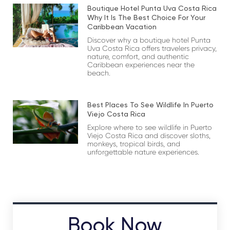
Boutique Hotel Punta Uva Costa Rica
Why It Is The Best Choice For Your
Caribbean Vacation
Discover why a boutique hotel Punta
Uva Costa Rica offers travelers privacy,
nature, comfort, and authentic
Caribbean experiences near the
beach.
Best Places To See Wildlife In Puerto
Viejo Costa Rica
Explore where to see wildlife in Puerto
Viejo Costa Rica and discover sloths,
monkeys, tropical birds, and
unforgettable nature experiences.
Book Now