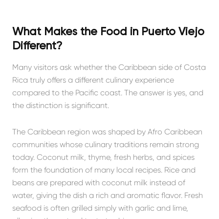
What Makes the Food in Puerto Viejo
Different?
Many visitors ask whether the Caribbean side of Costa
Rica truly offers a different culinary experience
compared to the Pacific coast. The answer is yes, and
the distinction is significant.
The Caribbean region was shaped by Afro Caribbean
communities whose culinary traditions remain strong
today. Coconut milk, thyme, fresh herbs, and spices
form the foundation of many local recipes. Rice and
beans are prepared with coconut milk instead of
water, giving the dish a rich and aromatic flavor. Fresh
seafood is often grilled simply with garlic and lime,