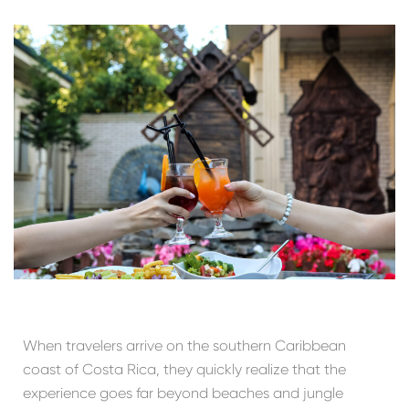
When travelers arrive on the southern Caribbean
coast of Costa Rica, they quickly realize that the
experience goes far beyond beaches and jungle