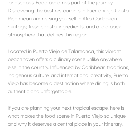
landscapes. Food becomes part of the journey.
Discovering the best restaurants in Puerto Viejo Costa
Rica means immersing yourself in Afro Caribbean
heritage, fresh coastal ingredients, and a laid back
atmosphere that defines this region.
Located in
Puerto Viejo de Talamanca
, this vibrant
beach town offers a culinary scene unlike anywhere
else in the country. Influenced by Caribbean traditions,
indigenous culture, and international creativity, Puerto
Viejo has become a destination where dining is both
authentic and unforgettable.
If you are planning your next tropical escape, here is
what makes the food scene in Puerto Viejo so unique
and why it deserves a central place in your itinerary.