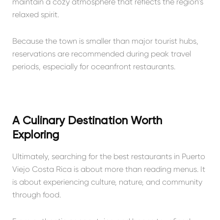
maintain a cozy atmosphere that reflects the region’s
relaxed spirit.
Because the town is smaller than major tourist hubs,
reservations are recommended during peak travel
periods, especially for oceanfront restaurants.
A Culinary Destination Worth
Exploring
Ultimately, searching for the best restaurants in Puerto
Viejo Costa Rica is about more than reading menus. It
is about experiencing culture, nature, and community
through food.