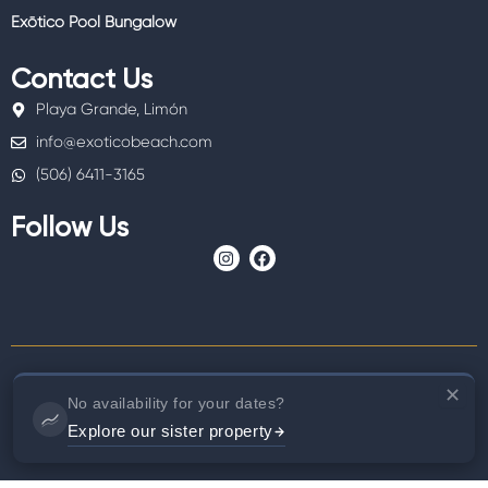
Exōtico Pool Bungalow
Contact Us
Playa Grande, Limón
info@exoticobeach.com
(506) 6411-3165
Follow Us
I
F
n
a
s
c
t
e
a
b
g
o
r
o
a
k
m
✕
No availability for your dates?
© 2025 Copyright Exôtico Beach Hotel 2025
Explore our sister property
Designed by
Bitsaturno