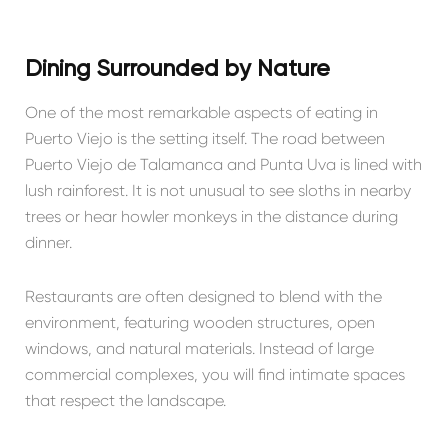
Dining Surrounded by Nature
One of the most remarkable aspects of eating in
Puerto Viejo is the setting itself. The road between
Puerto Viejo de Talamanca
and Punta Uva is lined with
lush rainforest. It is not unusual to see sloths in nearby
trees or hear howler monkeys in the distance during
dinner.
Restaurants are often designed to blend with the
environment, featuring wooden structures, open
windows, and natural materials. Instead of large
commercial complexes, you will find intimate spaces
that respect the landscape.