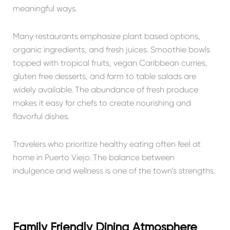
meaningful ways.
Many restaurants emphasize plant based options,
organic ingredients, and fresh juices. Smoothie bowls
topped with tropical fruits, vegan Caribbean curries,
gluten free desserts, and farm to table salads are
widely available. The abundance of fresh produce
makes it easy for chefs to create nourishing and
flavorful dishes.
Travelers who prioritize healthy eating often feel at
home in Puerto Viejo. The balance between
indulgence and wellness is one of the town’s strengths.
Family Friendly Dining Atmosphere