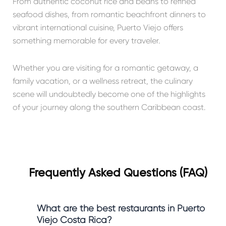
From authentic coconut rice and beans to refined
seafood dishes, from romantic beachfront dinners to
vibrant international cuisine, Puerto Viejo offers
something memorable for every traveler.
Whether you are visiting for a romantic getaway, a
family vacation, or a wellness retreat, the culinary
scene will undoubtedly become one of the highlights
of your journey along the southern Caribbean coast.
Frequently Asked Questions (FAQ)
What are the best restaurants in Puerto
Viejo Costa Rica?