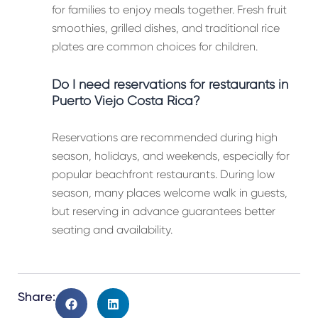
for families to enjoy meals together. Fresh fruit
smoothies, grilled dishes, and traditional rice
plates are common choices for children.
Do I need reservations for restaurants in
Puerto Viejo Costa Rica?
Reservations are recommended during high
season, holidays, and weekends, especially for
popular beachfront restaurants. During low
season, many places welcome walk in guests,
but reserving in advance guarantees better
seating and availability.
Share: