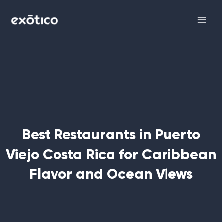
Skip
Main
to
Men
content
Best Restaurants in Puerto
Viejo Costa Rica for Caribbean
Flavor and Ocean Views