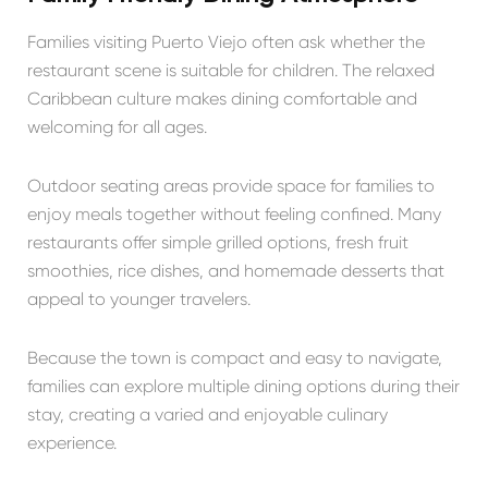
Families visiting Puerto Viejo often ask whether the
restaurant scene is suitable for children. The relaxed
Caribbean culture makes dining comfortable and
welcoming for all ages.
Outdoor seating areas provide space for families to
enjoy meals together without feeling confined. Many
restaurants offer simple grilled options, fresh fruit
smoothies, rice dishes, and homemade desserts that
appeal to younger travelers.
Because the town is compact and easy to navigate,
families can explore multiple dining options during their
stay, creating a varied and enjoyable culinary
experience.