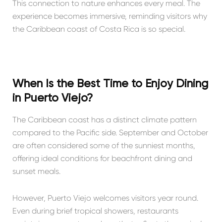
This connection to nature enhances every meal. The
experience becomes immersive, reminding visitors why
the Caribbean coast of Costa Rica is so special.
When Is the Best Time to Enjoy Dining
in Puerto Viejo?
The Caribbean coast has a distinct climate pattern
compared to the Pacific side. September and October
are often considered some of the sunniest months,
offering ideal conditions for beachfront dining and
sunset meals.
However, Puerto Viejo welcomes visitors year round.
Even during brief tropical showers, restaurants