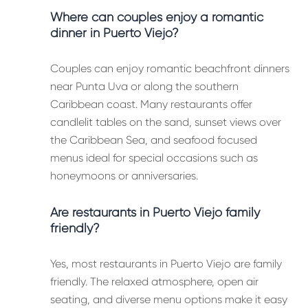
Where can couples enjoy a romantic
dinner in Puerto Viejo?
Couples can enjoy romantic beachfront dinners
near Punta Uva or along the southern
Caribbean coast. Many restaurants offer
candlelit tables on the sand, sunset views over
the Caribbean Sea, and seafood focused
menus ideal for special occasions such as
honeymoons or anniversaries.
Are restaurants in Puerto Viejo family
friendly?
Yes, most restaurants in Puerto Viejo are family
friendly. The relaxed atmosphere, open air
seating, and diverse menu options make it easy