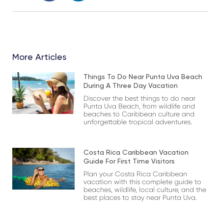
More Articles
Things To Do Near Punta Uva Beach
During A Three Day Vacation
Discover the best things to do near
Punta Uva Beach, from wildlife and
beaches to Caribbean culture and
unforgettable tropical adventures.
Costa Rica Caribbean Vacation
Guide For First Time Visitors
Plan your Costa Rica Caribbean
vacation with this complete guide to
beaches, wildlife, local culture, and the
best places to stay near Punta Uva.