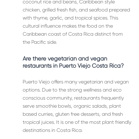
coconut rice and beans, Caribbean style
chicken, grilled fresh fish, and seafood prepared
with thyme, garlic, and tropical spices. This
cultural influence makes the food on the
Caribbean coast of Costa Rica distinct from
the Pacific side.
Are there vegetarian and vegan
restaurants in Puerto Viejo Costa Rica?
Puerto Viejo offers many vegetarian and vegan
options. Due to the strong wellness and eco
conscious community, restaurants frequently
serve smoothie bowls, organic salads, plant
based curries, gluten free desserts, and fresh
tropical juices. It is one of the most plant friendly
destinations in Costa Rica.