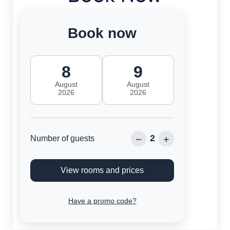
Book now
8
9
August
August
2026
2026
2
−
+
Number of guests
View rooms and prices
Have a promo code?