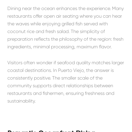
Dining near the ocean enhances the experience. Many
restaurants offer open air seating where you can hear
the waves while enjoying grilled fish served with
coconut rice and fresh salad. The simplicity of
preparation reflects the philosophy of the region: fresh
ingredients, minimal processing, maximum flavor.
Visitors often wonder if seafood quality matches larger
coastal destinations. In Puerto Viejo, the answer is
consistently positive. The smaller scale of the
community supports direct relationships between
restaurants and fishermen, ensuring freshness and
sustainability.