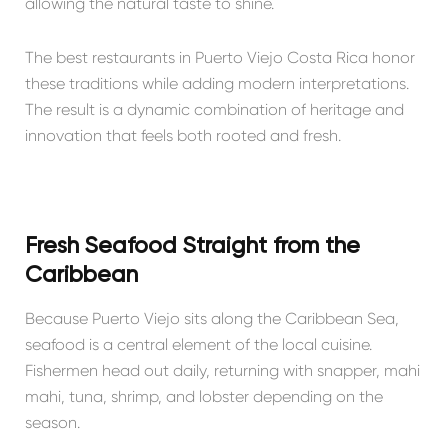
allowing the natural taste to shine.
The best restaurants in Puerto Viejo Costa Rica honor
these traditions while adding modern interpretations.
The result is a dynamic combination of heritage and
innovation that feels both rooted and fresh.
Fresh Seafood Straight from the
Caribbean
Because Puerto Viejo sits along the Caribbean Sea,
seafood is a central element of the local cuisine.
Fishermen head out daily, returning with snapper, mahi
mahi, tuna, shrimp, and lobster depending on the
season.