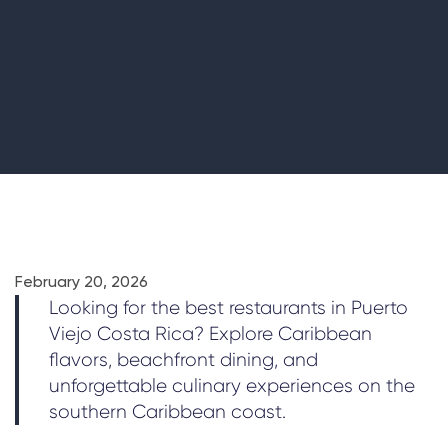
February 20, 2026
Looking for the best restaurants in Puerto
Viejo Costa Rica? Explore Caribbean
flavors, beachfront dining, and
unforgettable culinary experiences on the
southern Caribbean coast.