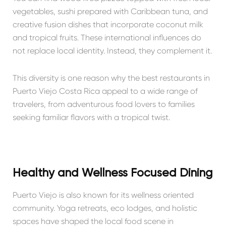
vegetables, sushi prepared with Caribbean tuna, and
creative fusion dishes that incorporate coconut milk
and tropical fruits. These international influences do
not replace local identity. Instead, they complement it.
This diversity is one reason why the best restaurants in
Puerto Viejo Costa Rica appeal to a wide range of
travelers, from adventurous food lovers to families
seeking familiar flavors with a tropical twist.
Healthy and Wellness Focused Dining
Puerto Viejo is also known for its wellness oriented
community. Yoga retreats, eco lodges, and holistic
spaces have shaped the local food scene in