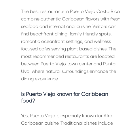
The best restaurants in Puerto Viejo Costa Rica
combine authentic Caribbean flavors with fresh
seafood and international cuisine. Visitors can
find beachfront dining, family friendly spots,
romantic oceanfront settings, and wellness
focused cafés serving plant based dishes. The
most recommended restaurants are located
between Puerto Viejo town center and Punta
Uva, where natural surroundings enhance the
dining experience.
Is Puerto Viejo known for Caribbean
food?
Yes, Puerto Viejo is especially known for Afro
Caribbean cuisine. Traditional dishes include