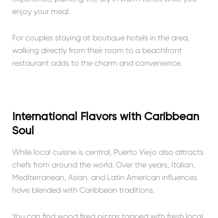
enjoy your meal.
For couples staying at boutique hotels in the area,
walking directly from their room to a beachfront
restaurant adds to the charm and convenience.
International Flavors with Caribbean
Soul
While local cuisine is central, Puerto Viejo also attracts
chefs from around the world. Over the years, Italian,
Mediterranean, Asian, and Latin American influences
have blended with Caribbean traditions.
You can find wood fired pizzas topped with fresh local