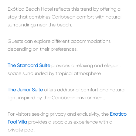
Exótico Beach Hotel reflects this trend by offering a
stay that combines Caribbean comfort with natural
surroundings near the beach.
Guests can explore different accommodations
depending on their preferences.
The Standard Suite
provides a relaxing and elegant
space surrounded by tropical atmosphere.
The Junior Suite
offers additional comfort and natural
light inspired by the Caribbean environment.
For visitors seeking privacy and exclusivity, the
Exótico
Pool Villa
provides a spacious experience with a
private pool.