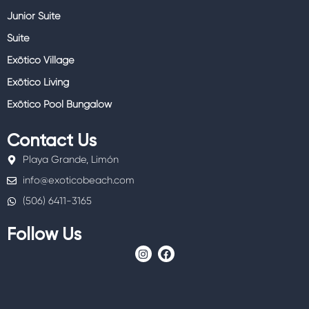
Junior Suite
Suite
Exōtico Village
Exōtico Living
Exōtico Pool Bungalow
Contact Us
Playa Grande, Limón
info@exoticobeach.com
(506) 6411-3165
Follow Us
I
F
n
a
s
c
t
e
a
b
g
o