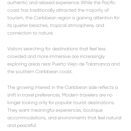
authentic and relaxed experience. While the Pacific
coast has traditionally attracted the majority of
tourism, the Caribbean region is gaining attention for
its quieter beaches, tropical atmosphere, and
connection to nature.
Visitors searching for destinations that feel less
crowded and more immersive are increasingly
exploring areas near
Puerto Viejo de Talamanca
and
the southern Caribbean coast.
The growing interest in the Caribbean side reflects a
shift in travel preferences. Modern travelers are no
longer looking only for popular tourist destinations.
They want meaningful experiences, boutique
accommodations, and environments that feel natural
and peaceful.