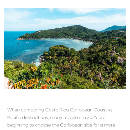
When comparing Costa Rica Caribbean Coast vs
Pacific destinations, many travelers in 2026 are
beginning to choose the Caribbean side for a more