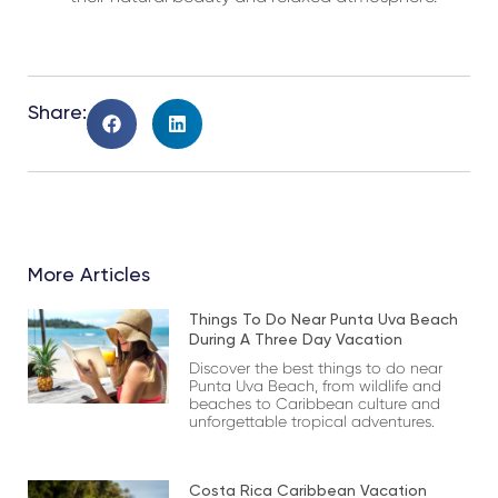
Share:
More Articles
Things To Do Near Punta Uva Beach
During A Three Day Vacation
Discover the best things to do near
Punta Uva Beach, from wildlife and
beaches to Caribbean culture and
unforgettable tropical adventures.
Costa Rica Caribbean Vacation