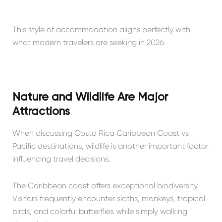
This style of accommodation aligns perfectly with
what modern travelers are seeking in 2026.
Nature and Wildlife Are Major
Attractions
When discussing Costa Rica Caribbean Coast vs
Pacific destinations, wildlife is another important factor
influencing travel decisions.
The Caribbean coast offers exceptional biodiversity.
Visitors frequently encounter sloths, monkeys, tropical
birds, and colorful butterflies while simply walking