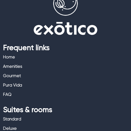
Frequent links
Home
Amenities
Gourmet
Pura Vida
FAQ
Suites & rooms
Standard
Deluxe