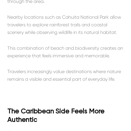
through the area.
Nearby locations such as
Cahuita National Park
allow
travelers to explore rainforest trails and coastal
scenery while observing wildlife in its natural habitat.
This combination of beach and biodiversity creates an
experience that feels immersive and memorable.
Travelers increasingly value destinations where nature
remains a visible and essential part of everyday life.
The Caribbean Side Feels More
Authentic