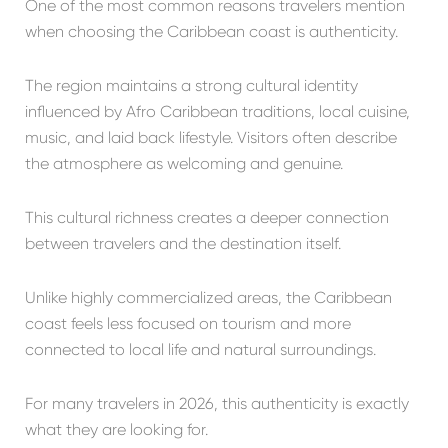
One of the most common reasons travelers mention
when choosing the Caribbean coast is authenticity.
The region maintains a strong cultural identity
influenced by Afro Caribbean traditions, local cuisine,
music, and laid back lifestyle. Visitors often describe
the atmosphere as welcoming and genuine.
This cultural richness creates a deeper connection
between travelers and the destination itself.
Unlike highly commercialized areas, the Caribbean
coast feels less focused on tourism and more
connected to local life and natural surroundings.
For many travelers in 2026, this authenticity is exactly
what they are looking for.