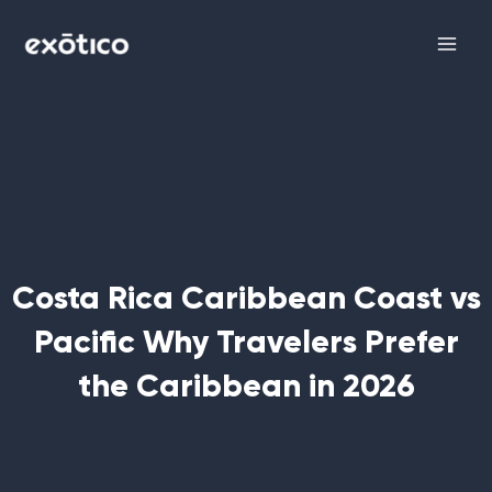
Skip
Main
to
Men
content
Costa Rica Caribbean Coast vs
Pacific Why Travelers Prefer
the Caribbean in 2026