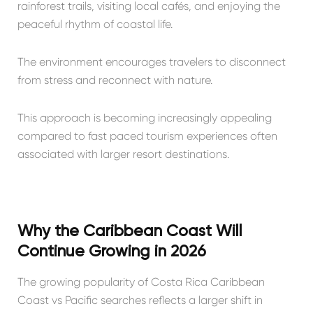
rainforest trails, visiting local cafés, and enjoying the
peaceful rhythm of coastal life.
The environment encourages travelers to disconnect
from stress and reconnect with nature.
This approach is becoming increasingly appealing
compared to fast paced tourism experiences often
associated with larger resort destinations.
Why the Caribbean Coast Will
Continue Growing in 2026
The growing popularity of Costa Rica Caribbean
Coast vs Pacific searches reflects a larger shift in