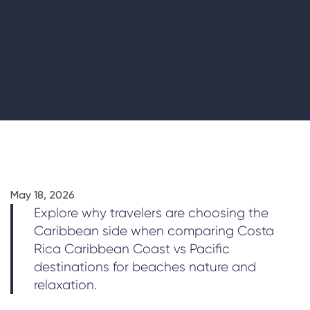
May 18, 2026
Explore why travelers are choosing the
Caribbean side when comparing Costa
Rica Caribbean Coast vs Pacific
destinations for beaches nature and
relaxation.