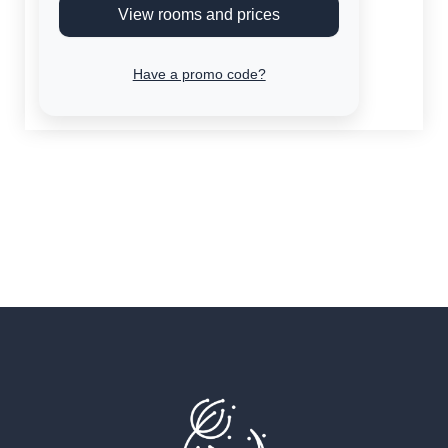
View rooms and prices
Have a promo code?