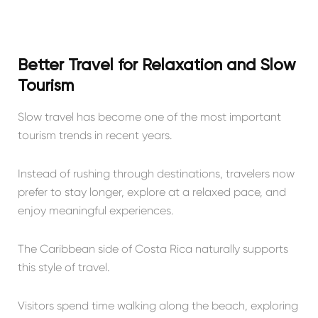
Better Travel for Relaxation and Slow
Tourism
Slow travel has become one of the most important
tourism trends in recent years.
Instead of rushing through destinations, travelers now
prefer to stay longer, explore at a relaxed pace, and
enjoy meaningful experiences.
The Caribbean side of Costa Rica naturally supports
this style of travel.
Visitors spend time walking along the beach, exploring