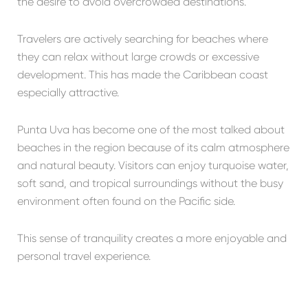
the desire to avoid overcrowded destinations.
Travelers are actively searching for beaches where
they can relax without large crowds or excessive
development. This has made the Caribbean coast
especially attractive.
Punta Uva
has become one of the most talked about
beaches in the region because of its calm atmosphere
and natural beauty. Visitors can enjoy turquoise water,
soft sand, and tropical surroundings without the busy
environment often found on the Pacific side.
This sense of tranquility creates a more enjoyable and
personal travel experience.