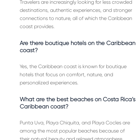
Travelers are increasingly looking for less crowded
destinations, authentic experiences, and stronger
connections to nature, all of which the Caribbean
coast provides.
Are there boutique hotels on the Caribbean
coast?
Yes, the Caribbean coast is known for boutique
hotels that focus on comfort, nature, and
personalized experiences.
What are the best beaches on Costa Rica’s
Caribbean coast?
Punta Uva, Playa Chiquita, and Playa Cocles are
among the most popular beaches because of
their natural beauty and relaxed atmosphere.