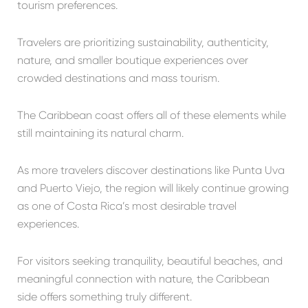
tourism preferences.
Travelers are prioritizing sustainability, authenticity,
nature, and smaller boutique experiences over
crowded destinations and mass tourism.
The Caribbean coast offers all of these elements while
still maintaining its natural charm.
As more travelers discover destinations like Punta Uva
and Puerto Viejo, the region will likely continue growing
as one of Costa Rica’s most desirable travel
experiences.
For visitors seeking tranquility, beautiful beaches, and
meaningful connection with nature, the Caribbean
side offers something truly different.