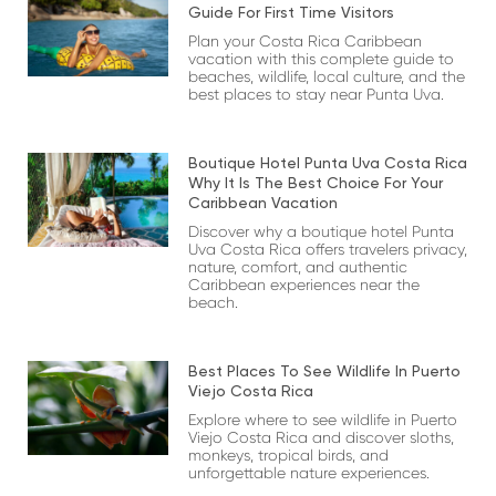
Guide For First Time Visitors
Plan your Costa Rica Caribbean
vacation with this complete guide to
beaches, wildlife, local culture, and the
best places to stay near Punta Uva.
Boutique Hotel Punta Uva Costa Rica
Why It Is The Best Choice For Your
Caribbean Vacation
Discover why a boutique hotel Punta
Uva Costa Rica offers travelers privacy,
nature, comfort, and authentic
Caribbean experiences near the
beach.
Best Places To See Wildlife In Puerto
Viejo Costa Rica
Explore where to see wildlife in Puerto
Viejo Costa Rica and discover sloths,
monkeys, tropical birds, and
unforgettable nature experiences.