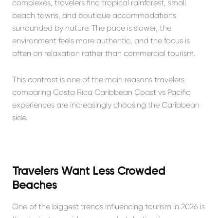
complexes, travelers find tropical rainforest, small
beach towns, and boutique accommodations
surrounded by nature. The pace is slower, the
environment feels more authentic, and the focus is
often on relaxation rather than commercial tourism.
This contrast is one of the main reasons travelers
comparing Costa Rica Caribbean Coast vs Pacific
experiences are increasingly choosing the Caribbean
side.
Travelers Want Less Crowded
Beaches
One of the biggest trends influencing tourism in 2026 is