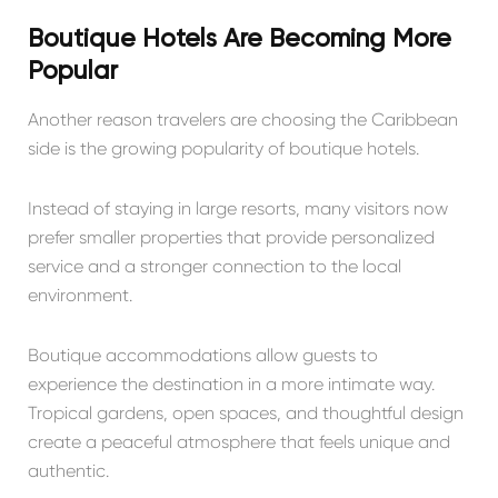
Boutique Hotels Are Becoming More
Popular
Another reason travelers are choosing the Caribbean
side is the growing popularity of boutique hotels.
Instead of staying in large resorts, many visitors now
prefer smaller properties that provide personalized
service and a stronger connection to the local
environment.
Boutique accommodations allow guests to
experience the destination in a more intimate way.
Tropical gardens, open spaces, and thoughtful design
create a peaceful atmosphere that feels unique and
authentic.