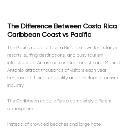
The Difference Between Costa Rica
Caribbean Coast vs Pacific
The Pacific coast of Costa Rica is known for its large
resorts, surfing destinations, and busy tourism
infrastructure. Areas such as Guanacaste and Manuel
Antonio attract thousands of visitors each year
because of their accessibility and developed tourism
industry.
The Caribbean coast offers a completely different
atmosphere.
Instead of crowded beaches and large hotel