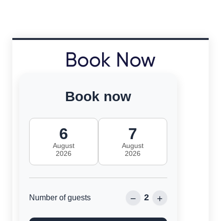
Book Now
Book now
6
7
August
August
2026
2026
2
−
+
Number of guests