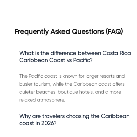
Frequently Asked Questions (FAQ)
What is the difference between Costa Rica
Caribbean Coast vs Pacific?
The Pacific coast is known for larger resorts and
busier tourism, while the Caribbean coast offers
quieter beaches, boutique hotels, and a more
relaxed atmosphere.
Why are travelers choosing the Caribbean
coast in 2026?