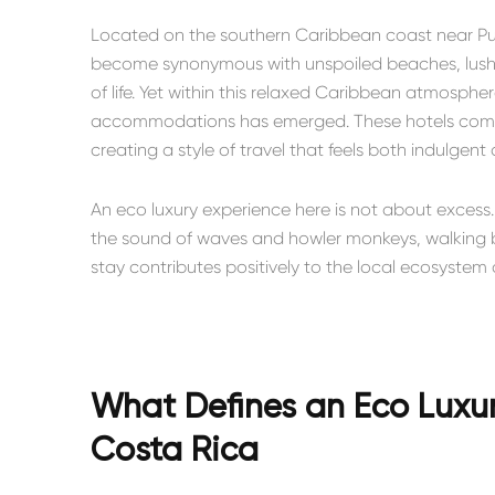
Located on the southern Caribbean coast near
Pu
become synonymous with unspoiled beaches, lush ra
of life. Yet within this relaxed Caribbean atmosph
accommodations has emerged. These hotels combin
creating a style of travel that feels both indulgent
An eco luxury experience here is not about excess.
the sound of waves and howler monkeys, walking b
stay contributes positively to the local ecosyste
What Defines an Eco Luxury
Costa Rica