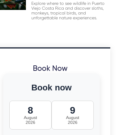
Explore where to see wildlife in Puerto
Viejo Costa Rica and discover sloths,
monkeys, tropical birds, and
unforgettable nature experiences.
Book Now
Book now
8
9
August
August
2026
2026