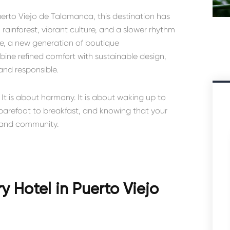
erto Viejo de Talamanca
, this destination has
inforest, vibrant culture, and a slower rhythm
ere, a new generation of boutique
e refined comfort with sustainable design,
 and responsible.
 It is about harmony. It is about waking up to
arefoot to breakfast, and knowing that your
m and community.
 Hotel in Puerto Viejo