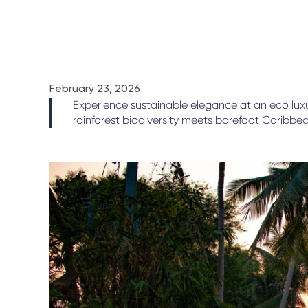
February 23, 2026
Experience sustainable elegance at an eco luxu
rainforest biodiversity meets barefoot Caribbea