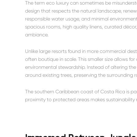
The term eco luxury can sometimes be misunderstoo
design that respects the natural landscape, renew
responsible water usage, and minimal environmental 
spacious rooms, high quality linens, curated décor
ambiance.
Unlike large resorts found in more commercial desti
often boutique in scale. This smaller size allows f
environmental stewardship. Instead of altering the
around existing trees, preserving the surrounding ra
The southern Caribbean coast of Costa Rica is part 
proximity to protected areas makes sustainability n