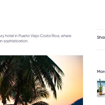
ry hotel in Puerto Viejo Costa Rica, where
Sha
n sophistication.
More