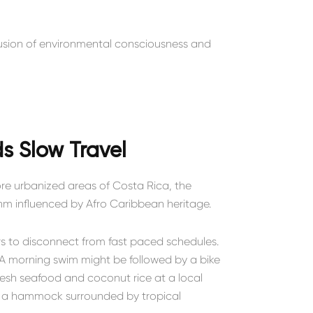
 fusion of environmental consciousness and
s Slow Travel
more urbanized areas of Costa Rica, the
thm influenced by Afro Caribbean heritage.
rs to disconnect from fast paced schedules.
y. A morning swim might be followed by a bike
resh seafood and coconut rice at a local
in a hammock surrounded by tropical