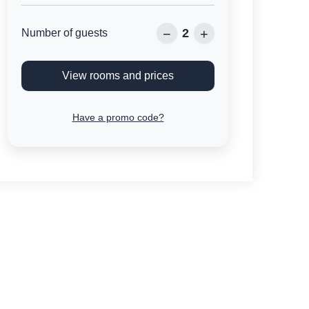
2
−
+
Number of guests
View rooms and prices
Have a promo code?