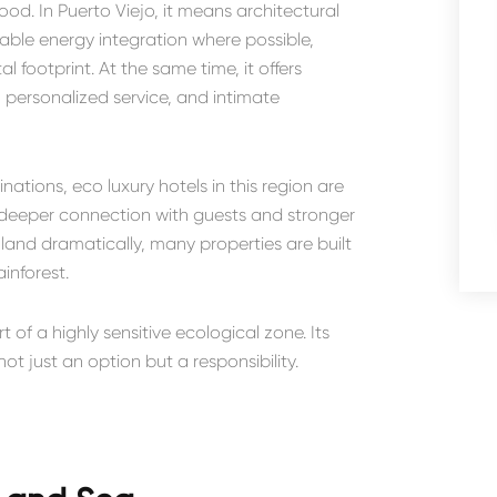
d. In Puerto Viejo, it means architectural
able energy integration where possible,
footprint. At the same time, it offers
, personalized service, and intimate
nations, eco luxury hotels in this region are
or deeper connection with guests and stronger
 land dramatically, many properties are built
inforest.
of a highly sensitive ecological zone. Its
ot just an option but a responsibility.