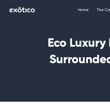
Skip
to
Home
The Ca
content
Eco Luxury 
Surrounde