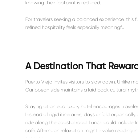
knowing their footprint is reduced.
For travelers seeking a balanced experience, this
refined hospitality feels especially meaningful.
A Destination That Reward
Puerto Viejo invites visitors to slow down. Unlike 
Caribbean side maintains a laid back cultural rhy
Staying at an eco luxury hotel encourages travele
Instead of rigid itineraries, days unfold organicall
ride along the coastal road. Lunch could include f
café. Afternoon relaxation might involve reading 