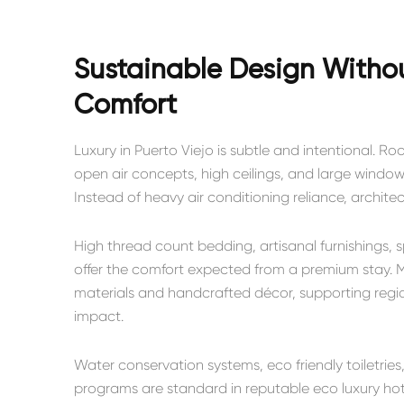
Sustainable Design With
Comfort
Luxury in Puerto Viejo is subtle and intentional. 
open air concepts, high ceilings, and large windows
Instead of heavy air conditioning reliance, architec
High thread count bedding, artisanal furnishings, 
offer the comfort expected from a premium stay. M
materials and handcrafted décor, supporting regio
impact.
Water conservation systems, eco friendly toiletr
programs are standard in reputable eco luxury hot