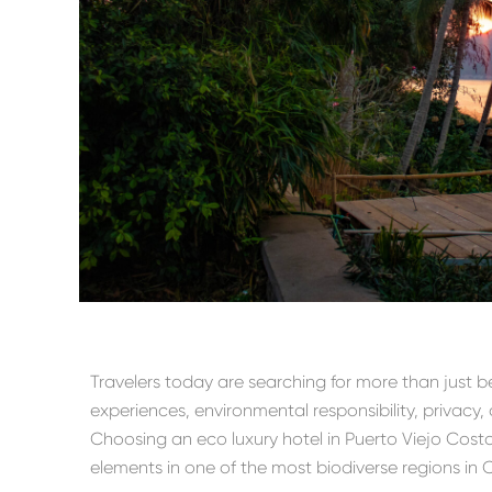
Travelers today are searching for more than just 
experiences, environmental responsibility, privacy,
Choosing an eco luxury hotel in Puerto Viejo Costa R
elements in one of the most biodiverse regions in 