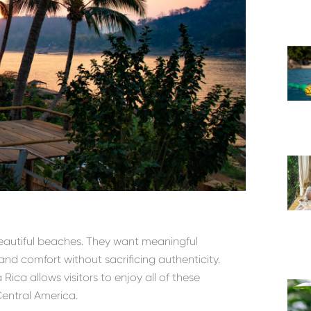
beautiful beaches. They want meaningful
 and comfort without sacrificing authenticity.
ica allows visitors to enjoy all of these
Central America.