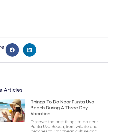
re:
 Articles
Things To Do Near Punta Uva
Beach During A Three Day
Vacation
Discover the best things to do near
Punta Uva Beach, from wildlife and
beaches to Caribbean culture and