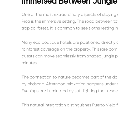
Immersed Between Jungle
One of the most extraordinary aspects of staying a
Rica is the immersive setting. The road between 
tropical forest. It is common to see sloths resting 
Many eco boutique hotels are positioned directly 
rainforest coverage on the property. This rare co
guests can move seamlessly from shaded jungle 
minutes.
The connection to nature becomes part of the dai
by birdsong. Afternoon relaxation happens under p
Evenings are illuminated by soft lighting that respec
This natural integration distinguishes Puerto Viejo