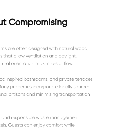
out Compromising
Rooms are often designed with natural wood,
 that allow ventilation and daylight.
tural orientation maximizes airflow.
spa inspired bathrooms, and private terraces
any properties incorporate locally sourced
nal artisans and minimizing transportation
ies, and responsible waste management
els. Guests can enjoy comfort while