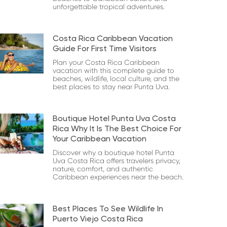
unforgettable tropical adventures.
Costa Rica Caribbean Vacation
Guide For First Time Visitors
Plan your Costa Rica Caribbean
vacation with this complete guide to
beaches, wildlife, local culture, and the
best places to stay near Punta Uva.
Boutique Hotel Punta Uva Costa
Rica Why It Is The Best Choice For
Your Caribbean Vacation
Discover why a boutique hotel Punta
Uva Costa Rica offers travelers privacy,
nature, comfort, and authentic
Caribbean experiences near the beach.
Best Places To See Wildlife In
Puerto Viejo Costa Rica