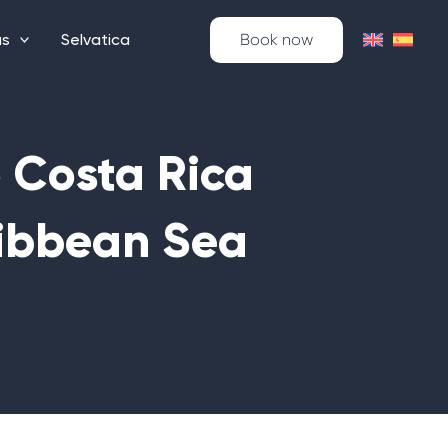
as
Selvatica
Book now
o Costa Rica
ibbean Sea