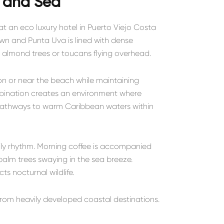
 and Sea
t an eco luxury hotel in Puerto Viejo Costa
town and
Punta Uva
is lined with dense
in almond trees or toucans flying overhead.
on or near the beach while maintaining
mbination creates an environment where
pathways to warm Caribbean waters within
ly rhythm. Morning coffee is accompanied
alm trees swaying in the sea breeze.
ts nocturnal wildlife.
 from heavily developed coastal destinations.