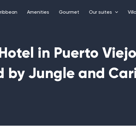
ribbean
Amenities
Gourmet
Our suites
Vill
Hotel in Puerto Viej
d by Jungle and Car