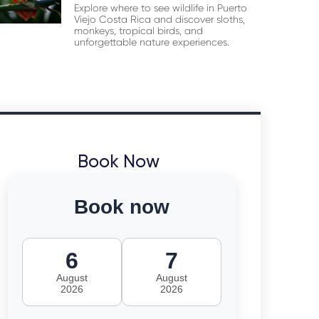
Explore where to see wildlife in Puerto
Viejo Costa Rica and discover sloths,
monkeys, tropical birds, and
unforgettable nature experiences.
Book Now
Book now
6
7
August
August
2026
2026