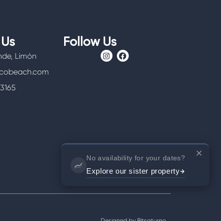
 Us
Follow Us
I
F
nde, Limón
n
a
s
c
icobeach.com
t
e
a
b
-3165
g
o
r
o
a
k
m
✕
No availability for your dates?
Explore our sister property
Designed by
Bitsaturno