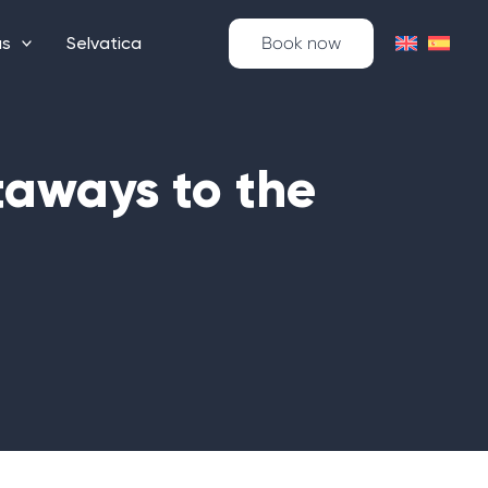
as
Selvatica
Book now
taways to the