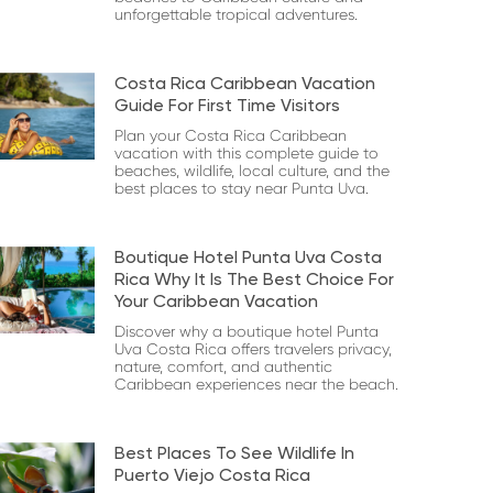
unforgettable tropical adventures.
Costa Rica Caribbean Vacation
Guide For First Time Visitors
Plan your Costa Rica Caribbean
vacation with this complete guide to
beaches, wildlife, local culture, and the
best places to stay near Punta Uva.
Boutique Hotel Punta Uva Costa
Rica Why It Is The Best Choice For
Your Caribbean Vacation
Discover why a boutique hotel Punta
Uva Costa Rica offers travelers privacy,
nature, comfort, and authentic
Caribbean experiences near the beach.
Best Places To See Wildlife In
Puerto Viejo Costa Rica