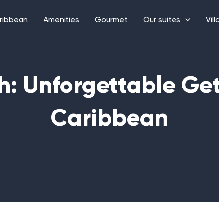
ribbean
Amenities
Gourmet
Our suites
Vill
h: Unforgettable Ge
Caribbean