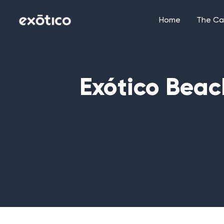
Skip
to
Home
The Ca
content
Exótico Beac