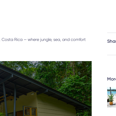
, Costa Rica — where jungle, sea, and comfort
Sha
More