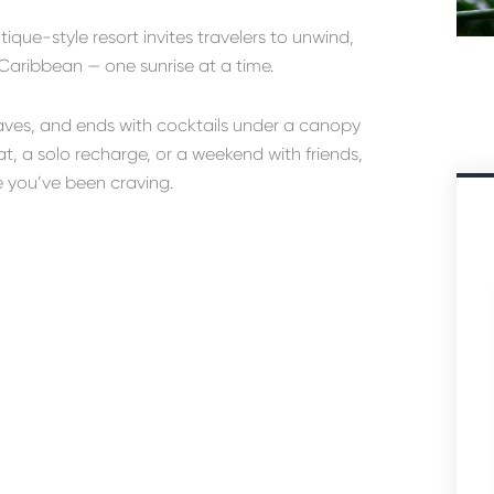
utique-style resort invites travelers to unwind,
Caribbean — one sunrise at a time.
waves, and ends with cocktails under a canopy
t, a solo recharge, or a weekend with friends,
e you’ve been craving.