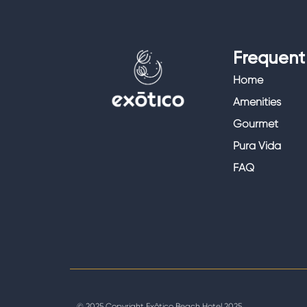
Frequent 
Home
Amenities
Gourmet
Pura Vida
FAQ
© 2025 Copyright Exôtico Beach Hotel 2025