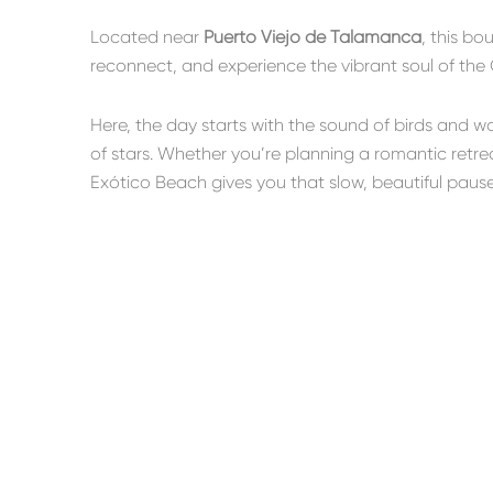
Located near
Puerto Viejo de Talamanca
, this bo
reconnect, and experience the vibrant soul of the 
Here, the day starts with the sound of birds and 
of stars. Whether you’re planning a romantic retrea
Exótico Beach gives you that slow, beautiful paus