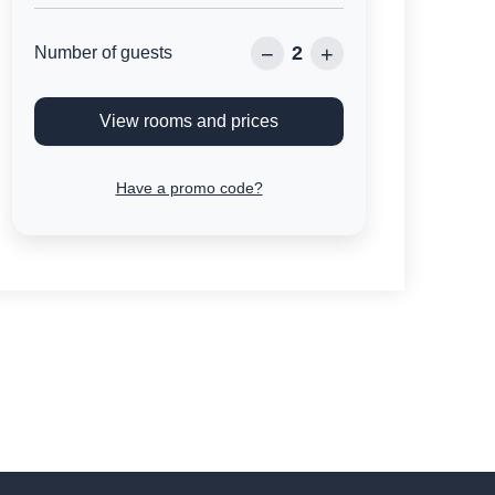
2
−
+
Number of guests
View rooms and prices
Have a promo code?