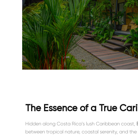
The Essence of a True Ca
Hidden along Costa Rica’s lush Caribbean coast,
between tropical nature, coastal serenity, and the 