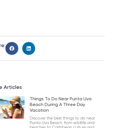
re:
 Articles
Things To Do Near Punta Uva
Beach During A Three Day
Vacation
Discover the best things to do near
Punta Uva Beach, from wildlife and
beaches to Caribbean culture and