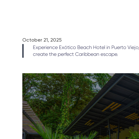
October 21, 2025
Experience Exótico Beach Hotel in Puerto Viejo
create the perfect Caribbean escape.