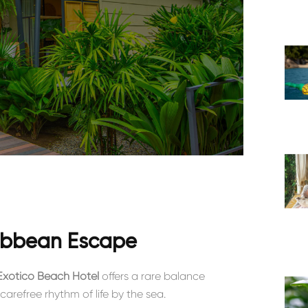
ribbean Escape
Exótico Beach Hotel
offers a rare balance
carefree rhythm of life by the sea.