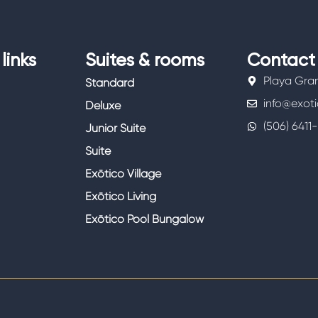
links
Suites & rooms
Contact
Playa Gra
Standard
info@exot
Deluxe
(506) 6411
Junior Suite
Suite
Exōtico Village
Exōtico Living
Exōtico Pool Bungalow