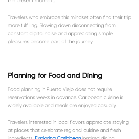
the present moment.
Travelers who embrace this mindset often find their trip
more fulfilling. Slowing down disconnecting from
constant digital noise and appreciating simple
pleasures become part of the journey.
Planning for Food and Dining
Food planning in Puerto Viejo does not require
reservations weeks in advance. Caribbean cuisine is
widely available and meals are enjoyed casually.
Travelers interested in local flavors appreciate staying
at places that celebrate regional cuisine and fresh
ingredients.
Exploring Caribbean
inspired dining