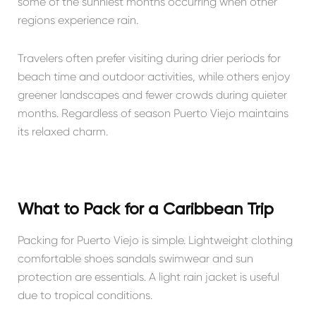
some of the sunniest months occurring when other
regions experience rain.
Travelers often prefer visiting during drier periods for
beach time and outdoor activities, while others enjoy
greener landscapes and fewer crowds during quieter
months. Regardless of season Puerto Viejo maintains
its relaxed charm.
What to Pack for a Caribbean Trip
Packing for Puerto Viejo is simple. Lightweight clothing
comfortable shoes sandals swimwear and sun
protection are essentials. A light rain jacket is useful
due to tropical conditions.