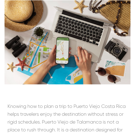
Knowing how to plan a trip to Puerto Viejo Costa Rica
helps travelers enjoy the destination without stress or
rigid schedules. Puerto Viejo de Talamanca is not a
place to rush through. It is a destination designed for