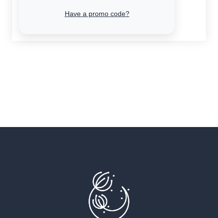
Have a promo code?