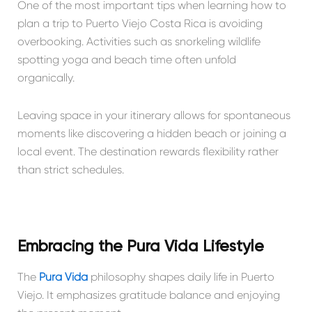
One of the most important tips when learning how to
plan a trip to Puerto Viejo Costa Rica is avoiding
overbooking. Activities such as snorkeling wildlife
spotting yoga and beach time often unfold
organically.
Leaving space in your itinerary allows for spontaneous
moments like discovering a hidden beach or joining a
local event. The destination rewards flexibility rather
than strict schedules.
Embracing the Pura Vida Lifestyle
The
Pura Vida
philosophy shapes daily life in Puerto
Viejo. It emphasizes gratitude balance and enjoying