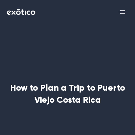
Skip
Main
to
Men
content
How to Plan a Trip to Puerto
Viejo Costa Rica