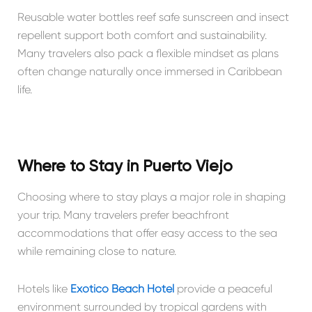
Reusable water bottles reef safe sunscreen and insect
repellent support both comfort and sustainability.
Many travelers also pack a flexible mindset as plans
often change naturally once immersed in Caribbean
life.
Where to Stay in Puerto Viejo
Choosing where to stay plays a major role in shaping
your trip. Many travelers prefer beachfront
accommodations that offer easy access to the sea
while remaining close to nature.
Hotels like
Exótico Beach Hotel
provide a peaceful
environment surrounded by tropical gardens with