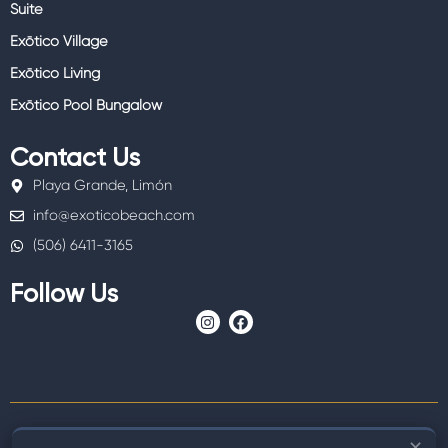
Suite
Exōtico Village
Exōtico Living
Exōtico Pool Bungalow
Contact Us
Playa Grande, Limón
info@exoticobeach.com
(506) 6411-3165
Follow Us
I
F
n
a
s
c
t
e
a
b
g
o
r
o
a
k
m
✕