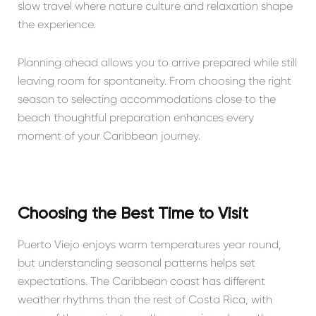
slow travel where nature culture and relaxation shape
the experience.
Planning ahead allows you to arrive prepared while still
leaving room for spontaneity. From choosing the right
season to selecting accommodations close to the
beach thoughtful preparation enhances every
moment of your Caribbean journey.
Choosing the Best Time to Visit
Puerto Viejo enjoys warm temperatures year round,
but understanding seasonal patterns helps set
expectations. The Caribbean coast has different
weather rhythms than the rest of Costa Rica, with