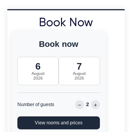
Book Now
Book now
6
7
August
August
2026
2026
2
−
+
Number of guests
View rooms and prices