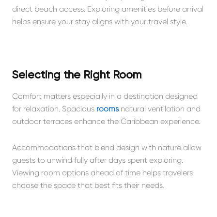
direct beach access. Exploring amenities before arrival
helps ensure your stay aligns with your travel style.
Selecting the Right Room
Comfort matters especially in a destination designed
for relaxation. Spacious
rooms
natural ventilation and
outdoor terraces enhance the Caribbean experience.
Accommodations that blend design with nature allow
guests to unwind fully after days spent exploring.
Viewing room options ahead of time helps travelers
choose the space that best fits their needs.