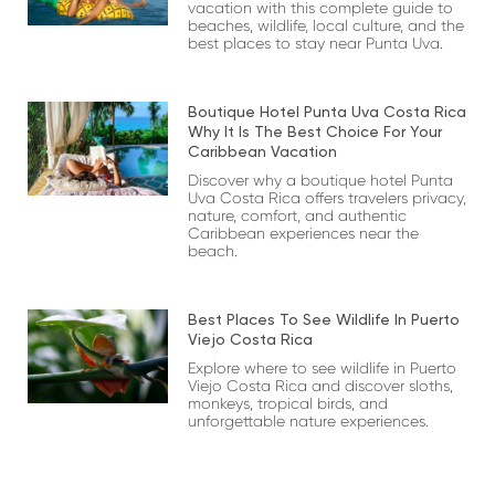
vacation with this complete guide to
beaches, wildlife, local culture, and the
best places to stay near Punta Uva.
Boutique Hotel Punta Uva Costa Rica
Why It Is The Best Choice For Your
Caribbean Vacation
Discover why a boutique hotel Punta
Uva Costa Rica offers travelers privacy,
nature, comfort, and authentic
Caribbean experiences near the
beach.
Best Places To See Wildlife In Puerto
Viejo Costa Rica
Explore where to see wildlife in Puerto
Viejo Costa Rica and discover sloths,
monkeys, tropical birds, and
unforgettable nature experiences.