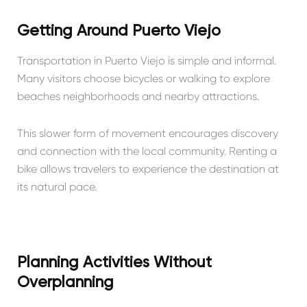
Getting Around Puerto Viejo
Transportation in Puerto Viejo is simple and informal.
Many visitors choose bicycles or walking to explore
beaches neighborhoods and nearby attractions.
This slower form of movement encourages discovery
and connection with the local community. Renting a
bike allows travelers to experience the destination at
its natural pace.
Planning Activities Without
Overplanning