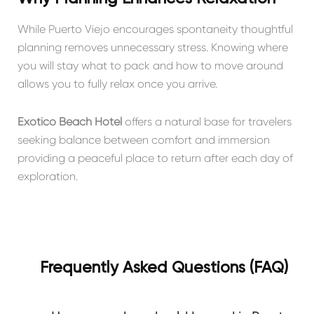
While Puerto Viejo encourages spontaneity thoughtful
planning removes unnecessary stress. Knowing where
you will stay what to pack and how to move around
allows you to fully relax once you arrive.
Exótico Beach Hotel
offers a natural base for travelers
seeking balance between comfort and immersion
providing a peaceful place to return after each day of
exploration.
Frequently Asked Questions (FAQ)