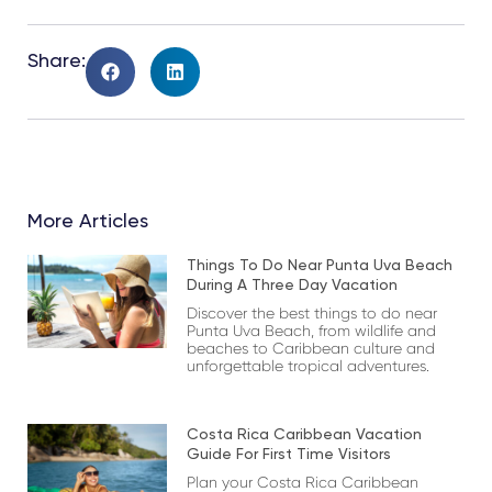
Share:
More Articles
Things To Do Near Punta Uva Beach
During A Three Day Vacation
Discover the best things to do near
Punta Uva Beach, from wildlife and
beaches to Caribbean culture and
unforgettable tropical adventures.
Costa Rica Caribbean Vacation
Guide For First Time Visitors
Plan your Costa Rica Caribbean