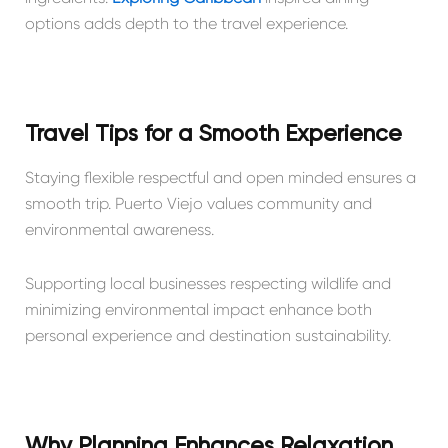
options adds depth to the travel experience.
Travel Tips for a Smooth Experience
Staying flexible respectful and open minded ensures a
smooth trip. Puerto Viejo values community and
environmental awareness.
Supporting local businesses respecting wildlife and
minimizing environmental impact enhance both
personal experience and destination sustainability.
Why Planning Enhances Relaxation