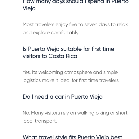
How many days should I spend in Puerto
Viejo
Most travelers enjoy five to seven days to relax
and explore comfortably.
Is Puerto Viejo suitable for first time
visitors to Costa Rica
Yes. Its welcoming atmosphere and simple
logistics make it ideal for first time travelers.
Do I need a car in Puerto Viejo
No. Many visitors rely on walking biking or short
local transport.
What travel style fits Puerto Viejo best