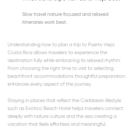
Slow travel nature focused and relaxed
itineraries work best.
Understanding how to plan a trip to Puerto Viejo
Costa Rica allows travelers to experience the
destination fully while embracing its relaxed rhythm.
From choosing the right time to visit to selecting
beachfront accommodations thoughtful preparation
enhances every aspect of the journey.
Staying in places that reflect the Caribbean lifestyle
such as Exótico Beach Hotel helps travelers connect
deeply with nature culture and the sea creating a
vacation that feels effortless and meaningful.