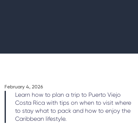
February 4, 2026
Learn how to plan a trip to Puerto Viejo
Costa Rica with tips on when to visit where
to stay what to pack and how to enjoy the
Caribbean lifestyle.