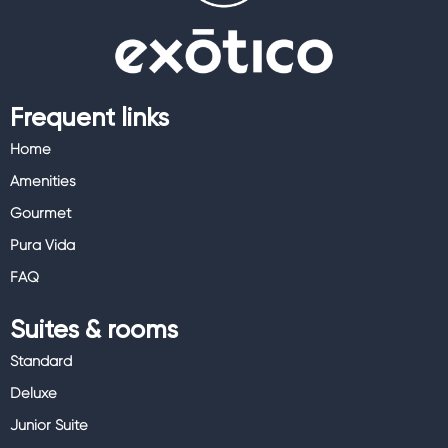
Frequent links
Home
Amenities
Gourmet
Pura Vida
FAQ
Suites & rooms
Standard
Deluxe
Junior Suite