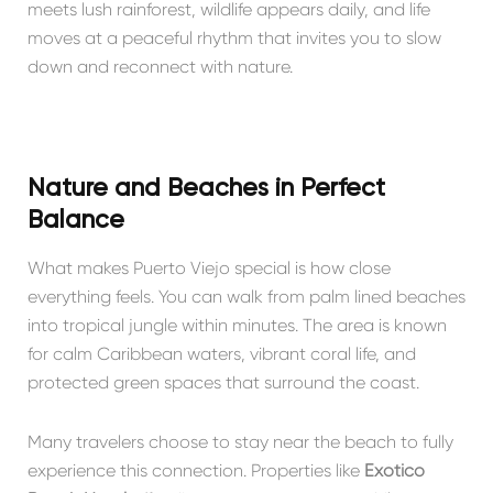
meets lush rainforest, wildlife appears daily, and life
moves at a peaceful rhythm that invites you to slow
down and reconnect with nature.
Nature and Beaches in Perfect
Balance
What makes Puerto Viejo special is how close
everything feels. You can walk from palm lined beaches
into tropical jungle within minutes. The area is known
for calm Caribbean waters, vibrant coral life, and
protected green spaces that surround the coast.
Many travelers choose to stay near the beach to fully
experience this connection. Properties like
Exótico