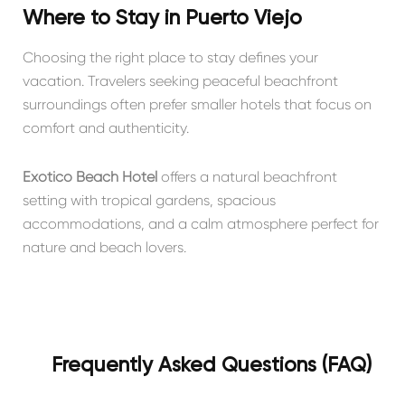
Where to Stay in Puerto Viejo
Choosing the right place to stay defines your
vacation. Travelers seeking peaceful beachfront
surroundings often prefer smaller hotels that focus on
comfort and authenticity.
Exótico Beach Hotel
offers a natural beachfront
setting with tropical gardens, spacious
accommodations, and a calm atmosphere perfect for
nature and beach lovers.
Frequently Asked Questions (FAQ)