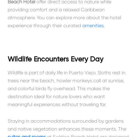
Beach Hotel
offer direct access to nature while
providing comfort and a relaxed Caribbean
atmosphere. You can explore more about the hotel
experience through their curated
amenities.
Wildlife Encounters Every Day
Wildlife is part of daily life in Puerto Viejo. Sloths rest in
trees near the beach, howler monkeys call at sunrise,
and colorful birds fly overhead. This makes the
destination ideal for nature lovers who want
meaningful experiences without traveling far.
Staying in accommodations surrounded by gardens
and native vegetation enhances these moments. The
suites and rooms
at Exótico Beach Hotel are designed