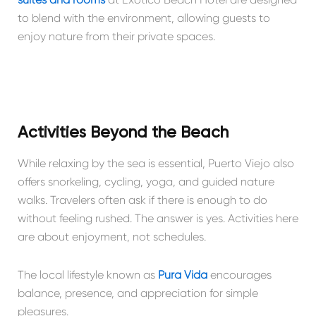
to blend with the environment, allowing guests to
enjoy nature from their private spaces.
Activities Beyond the Beach
While relaxing by the sea is essential, Puerto Viejo also
offers snorkeling, cycling, yoga, and guided nature
walks. Travelers often ask if there is enough to do
without feeling rushed. The answer is yes. Activities here
are about enjoyment, not schedules.
The local lifestyle known as
Pura Vida
encourages
balance, presence, and appreciation for simple
pleasures.