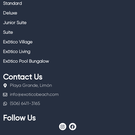
Standard
Deluxe
Junior Suite
Suite
Exōtico Village
Exōtico Living
Exōtico Pool Bungalow
Contact Us
Playa Grande, Limón
info@exoticobeach.com
(506) 6411-3165
Follow Us
I
F
n
a
s
c