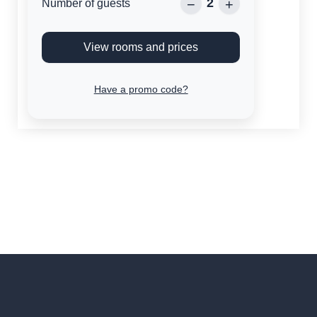
2
−
+
Number of guests
View rooms and prices
Have a promo code?