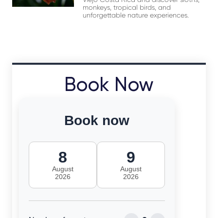
monkeys, tropical birds, and
unforgettable nature experiences.
Book Now
Book now
8
9
August
August
2026
2026