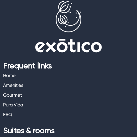
Frequent links
Home
Amenities
Gourmet
Pura Vida
FAQ
Suites & rooms