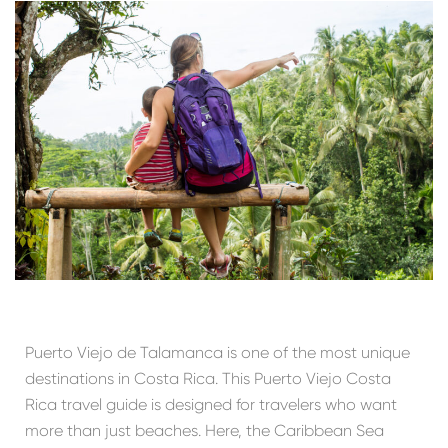
Puerto Viejo de Talamanca is one of the most unique
destinations in Costa Rica. This Puerto Viejo Costa
Rica travel guide is designed for travelers who want
more than just beaches. Here, the Caribbean Sea