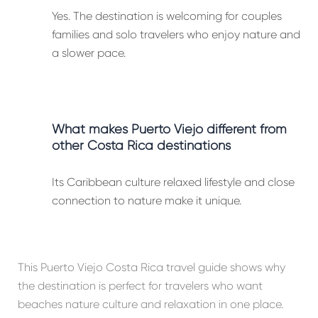
Yes. The destination is welcoming for couples
families and solo travelers who enjoy nature and
a slower pace.
What makes Puerto Viejo different from
other Costa Rica destinations
Its Caribbean culture relaxed lifestyle and close
connection to nature make it unique.
This Puerto Viejo Costa Rica travel guide shows why
the destination is perfect for travelers who want
beaches nature culture and relaxation in one place.