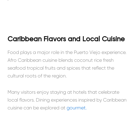
Caribbean Flavors and Local Cuisine
Food plays a major role in the Puerto Viejo experience.
Afro Caribbean cuisine blends coconut rice fresh
seafood tropical fruits and spices that reflect the
cultural roots of the region.
Many visitors enjoy staying at hotels that celebrate
local flavors. Dining experiences inspired by Caribbean
cuisine can be explored at
gourmet.