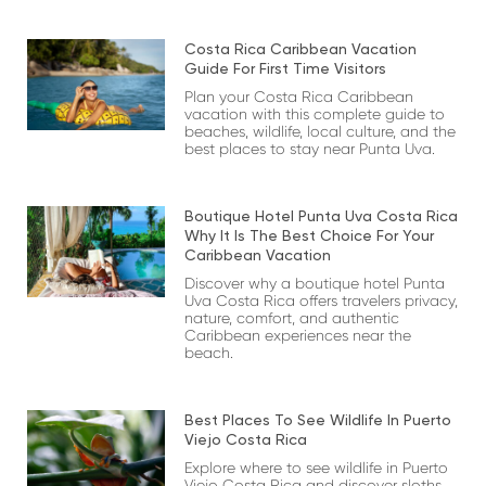
Costa Rica Caribbean Vacation
Guide For First Time Visitors
Plan your Costa Rica Caribbean
vacation with this complete guide to
beaches, wildlife, local culture, and the
best places to stay near Punta Uva.
Boutique Hotel Punta Uva Costa Rica
Why It Is The Best Choice For Your
Caribbean Vacation
Discover why a boutique hotel Punta
Uva Costa Rica offers travelers privacy,
nature, comfort, and authentic
Caribbean experiences near the
beach.
Best Places To See Wildlife In Puerto
Viejo Costa Rica
Explore where to see wildlife in Puerto
Viejo Costa Rica and discover sloths,