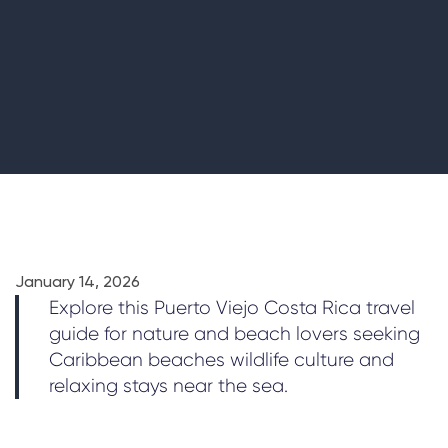
January 14, 2026
Explore this Puerto Viejo Costa Rica travel
guide for nature and beach lovers seeking
Caribbean beaches wildlife culture and
relaxing stays near the sea.