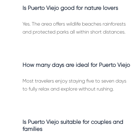
Is Puerto Viejo good for nature lovers
Yes. The area offers wildlife beaches rainforests
and protected parks all within short distances.
How many days are ideal for Puerto Viejo
Most travelers enjoy staying five to seven days
to fully relax and explore without rushing.
Is Puerto Viejo suitable for couples and
families