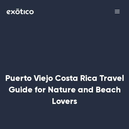
Skip
Main
to
Men
content
Puerto Viejo Costa Rica Travel
Guide for Nature and Beach
Lovers