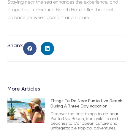
Staying near the sea enhances the experience, and
properties like Exótico Beach Hotel offer the ideal
balance between comfort and nature.
Share:
More Articles
Things To Do Near Punta Uva Beach
During A Three Day Vacation
Discover the best things to do near
Punta Uva Beach, from wildlife and
beaches to Caribbean culture and
unforgettable tropical adventures.